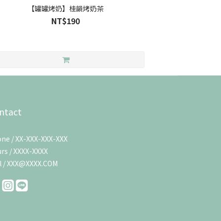
【罐罐烤奶】桂韻烤奶茶
NT$190
ntact
ne / XX-XXX-XXX-XXX
rs / XXXX-XXXX
l / XXX@XXXX.COM