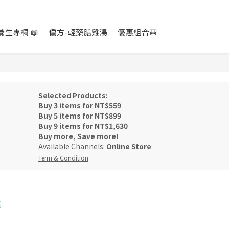
養生專欄 📖
偏方-輕藥膳雞湯
優惠組合🎒
Selected Products:
Buy 3 items for NT$559
Buy 5 items for NT$899
Buy 9 items for NT$1,630
Buy more, Save more!
Available Channels:
Online Store
Term & Condition
元