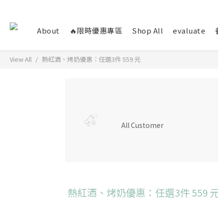
About
🔥限時優惠專區
Shop All
evaluate
View All
熱紅酒、烤奶優惠：任選3件 559 元
All Customer
熱紅酒、烤奶優惠：任選3件 559 