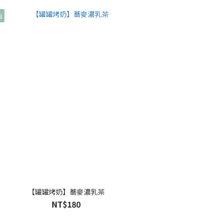
因
【罐罐烤奶】蕎麥濃乳茶
NT$180