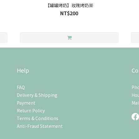
【罐罐烤奶】玫瑰烤奶茶
NT$200
Help
Co
FAQ
Pho
Delivery & Shipping
Hou
Payment
Mai
Return Policy
Terms & Conditions
Anti-Fraud Statement