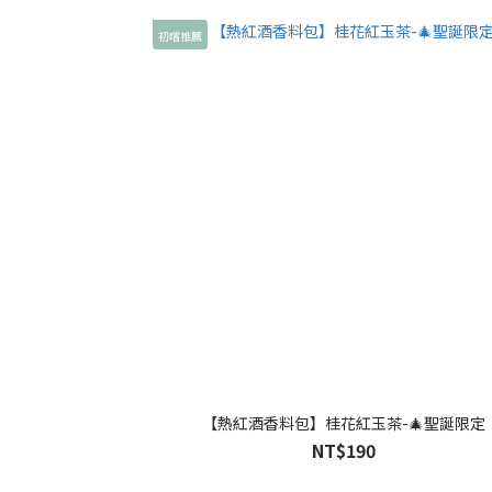
初嚐推薦
【熱紅酒香料包】桂花紅玉茶-🎄聖誕限定
NT$190