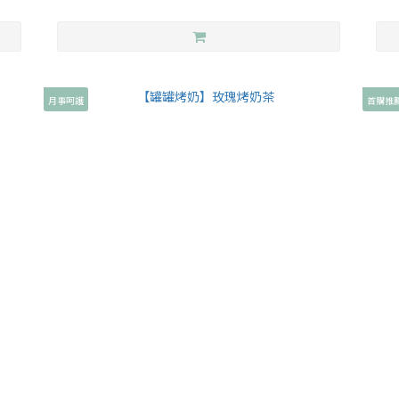
月事呵護
首購推