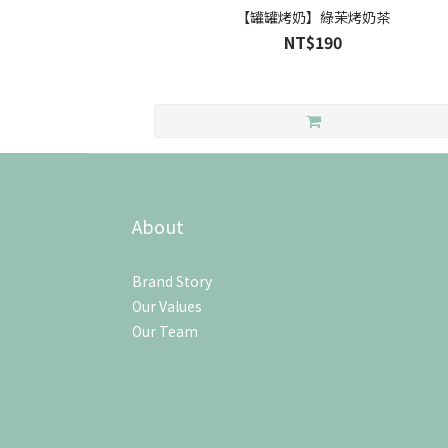
【罐罐烤奶】綠茉烤奶茶
NT$190
About
Brand Story
Our Values
Our Team