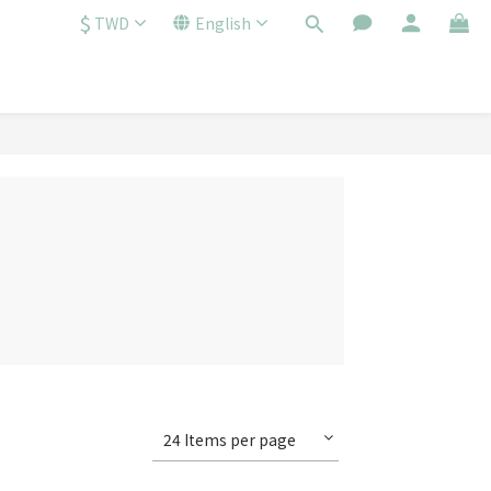
$
TWD
English
24 Items per page