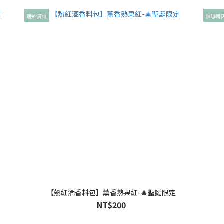
暖的清爽
無咖啡
【熱紅酒香料包】薰香熟果紅-🎄聖誕限定
NT$200